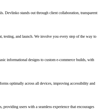
s. Devlinko stands out through client collaboration, transparent
t, testing, and launch. We involve you every step of the way to
 basic informational designs to custom e-commerce builds, with
forms optimally across all devices, improving accessibility and
As, providing users with a seamless experience that encourages