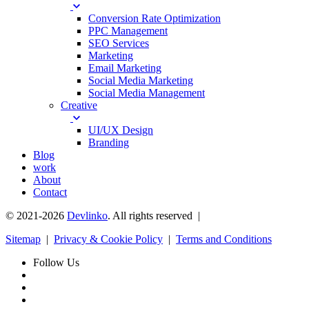
Conversion Rate Optimization
PPC Management
SEO Services
Marketing
Email Marketing
Social Media Marketing
Social Media Management
Creative
UI/UX Design
Branding
Blog
work
About
Contact
© 2021-2026
Devlinko
. All rights reserved |
Sitemap
|
Privacy & Cookie Policy
|
Terms and Conditions
Follow Us