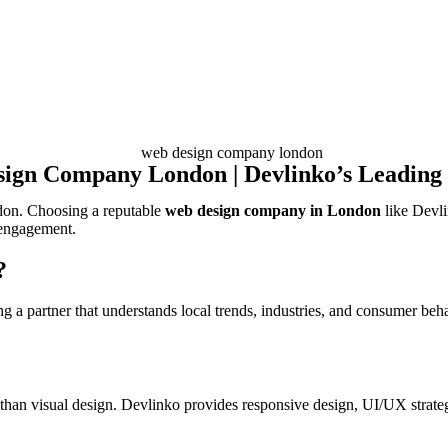
ign Company London | Devlinko’s Leading 
ondon. Choosing a reputable
web design company in London
like Devli
 engagement.
?
 a partner that understands local trends, industries, and consumer beha
han visual design. Devlinko provides responsive design, UI/UX strate