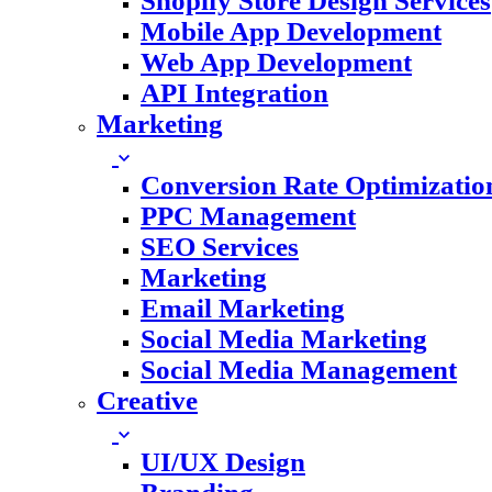
Shopify Store Design Services
Mobile App Development
Web App Development
API Integration
Marketing
Conversion Rate Optimizatio
PPC Management
SEO Services
Marketing
Email Marketing
Social Media Marketing
Social Media Management
Creative
UI/UX Design