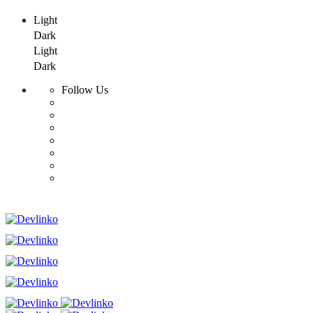
Light
Dark
Light
Dark
Follow Us