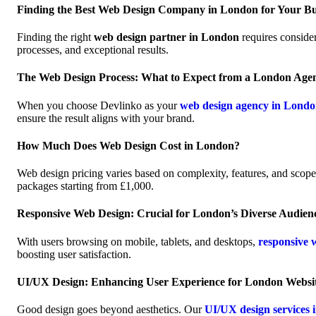
Finding the Best Web Design Company in London for Your Bu
Finding the right
web design partner in London
requires consider
processes, and exceptional results.
The Web Design Process: What to Expect from a London Age
When you choose Devlinko as your
web design agency in Lond
ensure the result aligns with your brand.
How Much Does Web Design Cost in London?
Web design pricing varies based on complexity, features, and scop
packages starting from £1,000.
Responsive Web Design: Crucial for London’s Diverse Audien
With users browsing on mobile, tablets, and desktops,
responsive 
boosting user satisfaction.
UI/UX Design: Enhancing User Experience for London Websi
Good design goes beyond aesthetics. Our
UI/UX design services