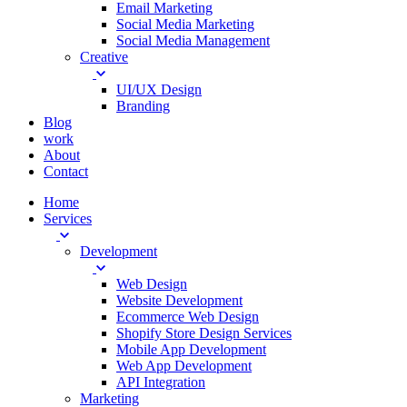
Email Marketing
Social Media Marketing
Social Media Management
Creative
UI/UX Design
Branding
Blog
work
About
Contact
Home
Services
Development
Web Design
Website Development
Ecommerce Web Design
Shopify Store Design Services
Mobile App Development
Web App Development
API Integration
Marketing