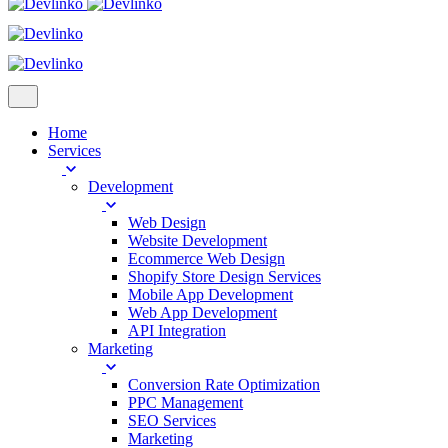
Home
Services
Development
Web Design
Website Development
Ecommerce Web Design
Shopify Store Design Services
Mobile App Development
Web App Development
API Integration
Marketing
Conversion Rate Optimization
PPC Management
SEO Services
Marketing