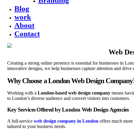
Branding
Blog
work
About
Contact
Web Des
Creating a strong online presence is essential for businesses in L
innovative designs, we help businesses capture attention and drive
Why Choose a London Web Design Company
Working with a
London-based web design company
means having
to London’s diverse audience and convert visitors into customers.
Key Services Offered by London Web Design Agencies
A full-service
web design company in London
offers much more t
tailored to your business needs.