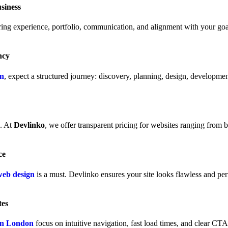
siness
ing experience, portfolio, communication, and alignment with your goal
ncy
on
, expect a structured journey: discovery, planning, design, developmen
e. At
Devlinko
, we offer transparent pricing for websites ranging from
ce
web design
is a must. Devlinko ensures your site looks flawless and per
tes
 in London
focus on intuitive navigation, fast load times, and clear CT