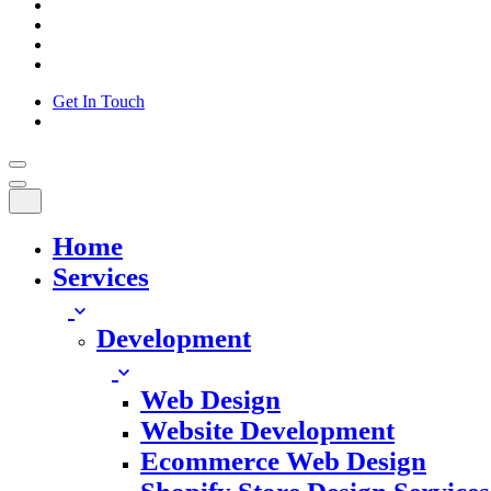
Get In Touch
Home
Services
Development
Web Design
Website Development
Ecommerce Web Design