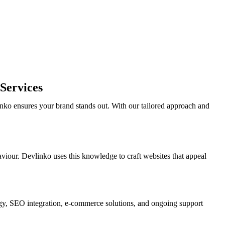
Services
nko ensures your brand stands out. With our tailored approach and
viour. Devlinko uses this knowledge to craft websites that appeal
gy, SEO integration, e-commerce solutions, and ongoing support