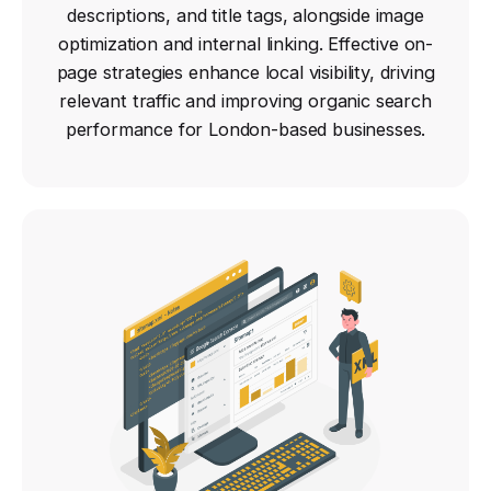
descriptions, and title tags, alongside image
optimization and internal linking. Effective on-
page strategies enhance local visibility, driving
relevant traffic and improving organic search
performance for London-based businesses.