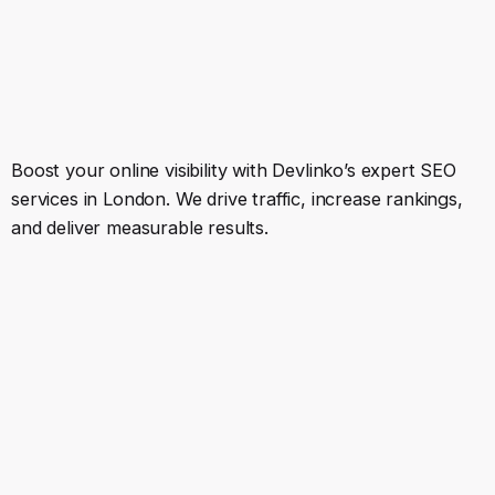
Boost your online visibility with Devlinko’s expert SEO
services in London. We drive traffic, increase rankings,
and deliver measurable results.