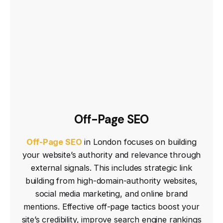
Off-Page SEO
Off-Page SEO
in London focuses on building
your website’s authority and relevance through
external signals. This includes strategic link
building from high-domain-authority websites,
social media marketing, and online brand
mentions. Effective off-page tactics boost your
site’s credibility, improve search engine rankings