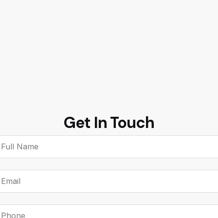
Get In
Touch