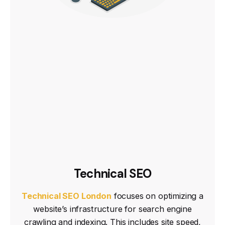
Technical SEO
Technical SEO London
focuses on optimizing a
website’s infrastructure for search engine
crawling and indexing. This includes site speed,