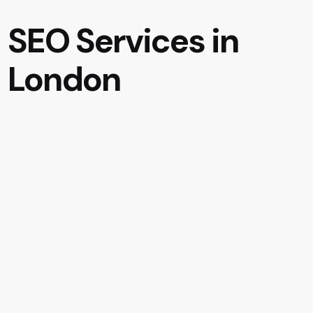
SEO Services in
London