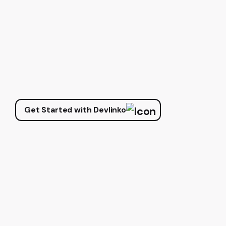
Get Started with Devlinko