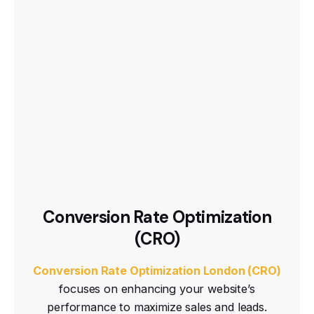
Conversion Rate Optimization
(CRO)
Conversion Rate Optimization London (CRO)
focuses on enhancing your website’s
performance to maximize sales and leads.