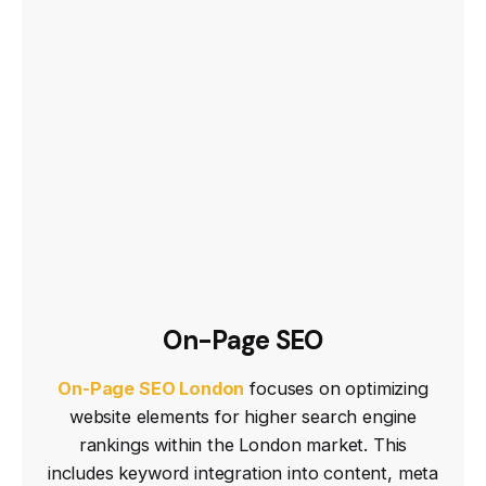
On-Page SEO
On-Page SEO London
focuses on optimizing
website elements for higher search engine
rankings within the London market. This
includes keyword integration into content, meta