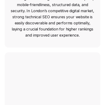
mobile-friendliness, structured data, and
security. In London’s competitive digital market,
strong technical SEO ensures your website is
easily discoverable and performs optimally,
laying a crucial foundation for higher rankings
and improved user experience.