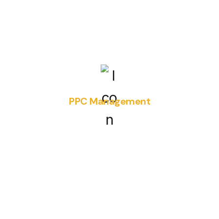
PPC Management