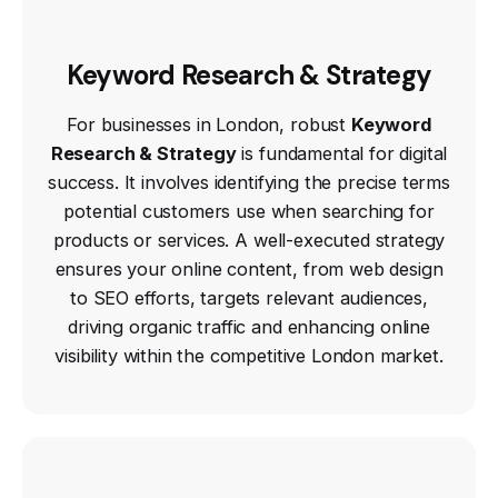
Keyword Research & Strategy
For businesses in London, robust
Keyword
Research & Strategy
is fundamental for digital
success. It involves identifying the precise terms
potential customers use when searching for
products or services. A well-executed strategy
ensures your online content, from web design
to SEO efforts, targets relevant audiences,
driving organic traffic and enhancing online
visibility within the competitive London market.