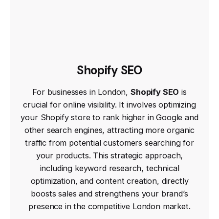
Shopify SEO
For businesses in London,
Shopify SEO
is
crucial for online visibility. It involves optimizing
your Shopify store to rank higher in Google and
other search engines, attracting more organic
traffic from potential customers searching for
your products. This strategic approach,
including keyword research, technical
optimization, and content creation, directly
boosts sales and strengthens your brand’s
presence in the competitive London market.