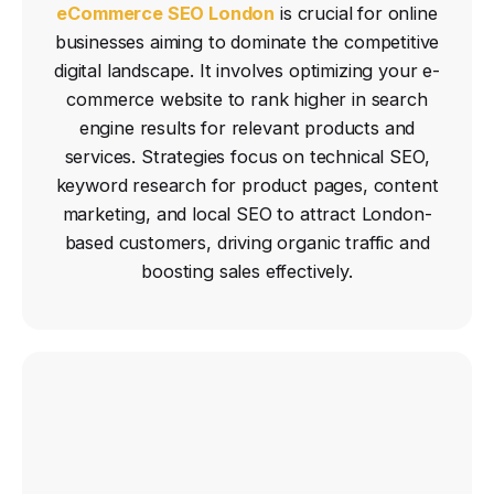
eCommerce SEO London
is crucial for online
businesses aiming to dominate the competitive
digital landscape.
It involves optimizing your e-
commerce website to rank higher in search
engine results for relevant products and
services.
Strategies focus on technical SEO,
keyword research for product pages, content
marketing, and local SEO to attract London-
based customers, driving organic traffic and
boosting sales effectively.