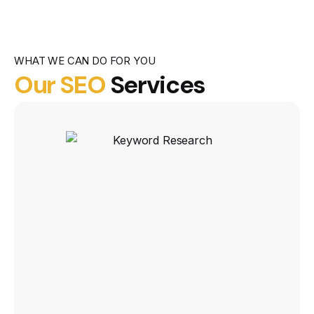
WHAT WE CAN DO FOR YOU
Our SEO
Services