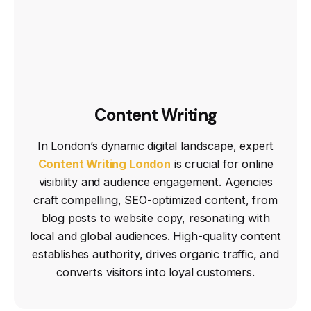
Content Writing
In London’s dynamic digital landscape, expert
Content Writing London
is crucial for online
visibility and audience engagement. Agencies
craft compelling, SEO-optimized content, from
blog posts to website copy, resonating with
local and global audiences. High-quality content
establishes authority, drives organic traffic, and
converts visitors into loyal customers.