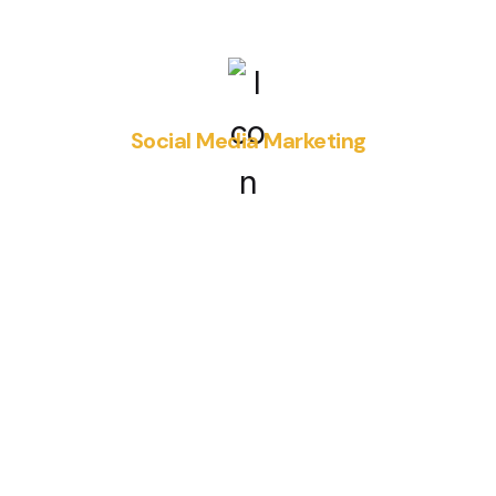
Social Media Marketing