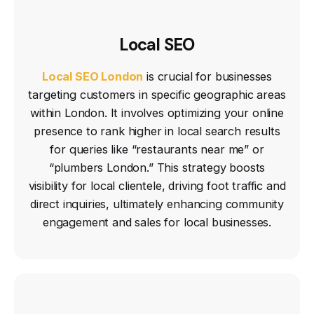
Local SEO
Local SEO London
is crucial for businesses
targeting customers in specific geographic areas
within London. It involves optimizing your online
presence to rank higher in local search results
for queries like “restaurants near me” or
“plumbers London.” This strategy boosts
visibility for local clientele, driving foot traffic and
direct inquiries, ultimately enhancing community
engagement and sales for local businesses.