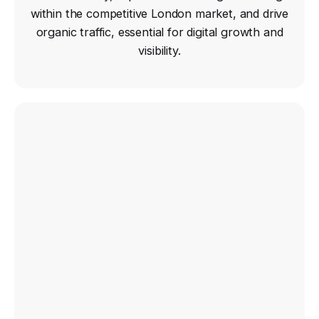
within the competitive London market, and drive
organic traffic, essential for digital growth and
visibility.