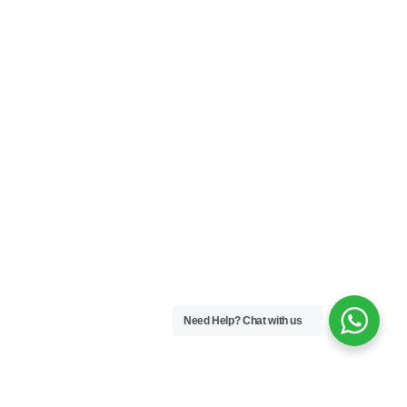
Need Help?
Chat with us