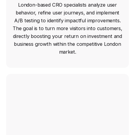
London-based CRO specialists analyze user
behavior, refine user journeys, and implement
A/B testing to identify impactful improvements.
The goal is to turn more visitors into customers,
directly boosting your return on investment and
business growth within the competitive London
market.