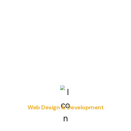
Web Design & Development