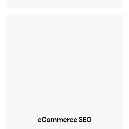
eCommerce SEO