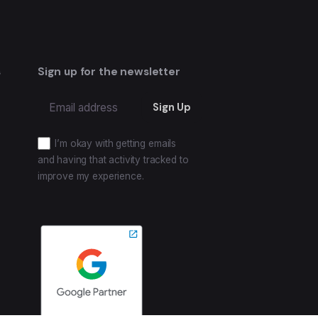
s
Sign up for the newsletter
I’m okay with getting emails
and having that activity tracked to
improve my experience.