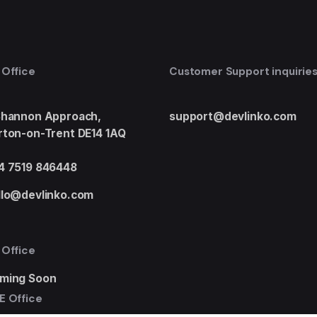
 Office
Customer Support inquirie
Shannon Approach,
support@devlinko.com
rton-on-Trent DE14 1AQ
4 7519 846448
llo@devlinko.com
 Office
ming Soon
E Office