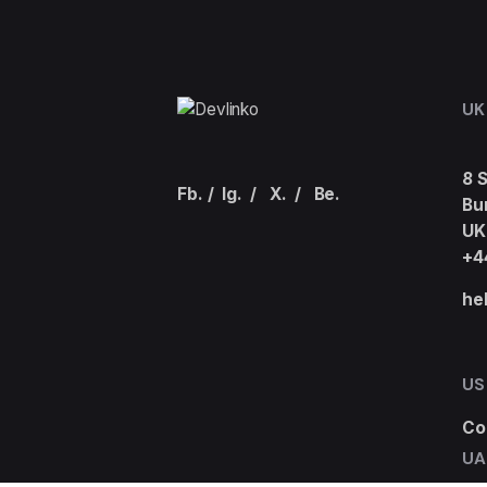
UK
8 
Fb.
/
Ig.
/
X.
/
Be.
Bu
UK
+4
he
US
Co
UA