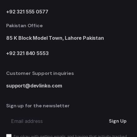
+92 321 555 0577
Pakistan Office
85 K Block Model Town,
Lahore Pakistan
+92 321 840 5553
Customer Support inquiries
support@devlinko.com
Sign up for the newsletter
Sign Up
I’m okay with getting emails and having that activity tracked