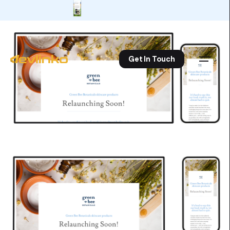
Get In Touch