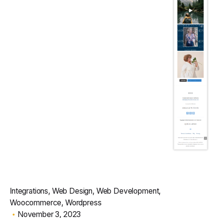
Integrations
Web Design
Web Development
Woocommerce
Wordpress
November 3, 2023