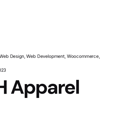
Web Design
Web Development
Woocommerce
023
H Apparel