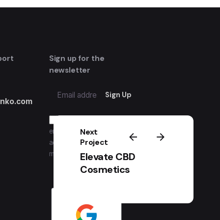
port
Sign up for the
newsletter
inko.com
I’m okay with getting
Next
emails and having that
Project
activity tracked to improve
my experience.
Elevate CBD
Cosmetics