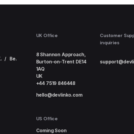
UK Office
Customer Sup
inquiries
8 Shannon Approach,
.
/
Be.
Burton-on-Trent DE14
support@devl
1AQ
UK
+44 7519 846448
hello@devlinko.com
US Office
Coming Soon