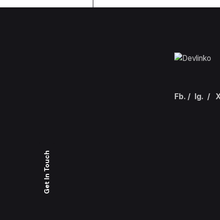
Fb.
/
Ig.
/
X
Get In Touch