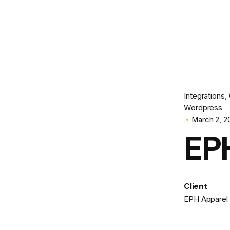
Integrations
Wordpress
March 2, 2
EP
Client
EPH Apparel